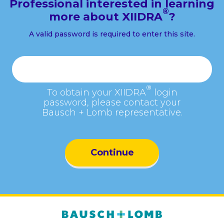
Professional interested in learning
®
more about XIIDRA
?
A valid password is required to enter this site.
Password
®
To obtain your XIIDRA
login
password, please contact your
Bausch + Lomb representative.
Continue