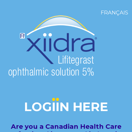
FRANÇAIS
LOG
I
I
N
HERE
Are you a Canadian Health Care