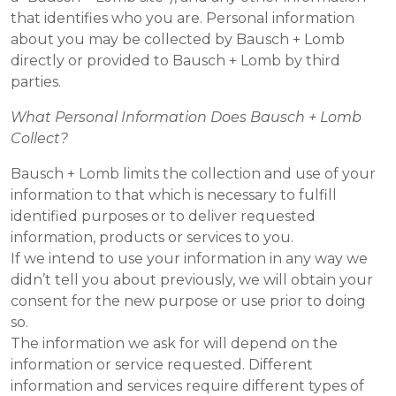
that identifies who you are. Personal information
about you may be collected by Bausch + Lomb
directly or provided to Bausch + Lomb by third
parties.
What Personal Information Does Bausch + Lomb
Collect?
Bausch + Lomb limits the collection and use of your
information to that which is necessary to fulfill
identified purposes or to deliver requested
information, products or services to you.
If we intend to use your information in any way we
didn’t tell you about previously, we will obtain your
consent for the new purpose or use prior to doing
so.
The information we ask for will depend on the
information or service requested. Different
information and services require different types of