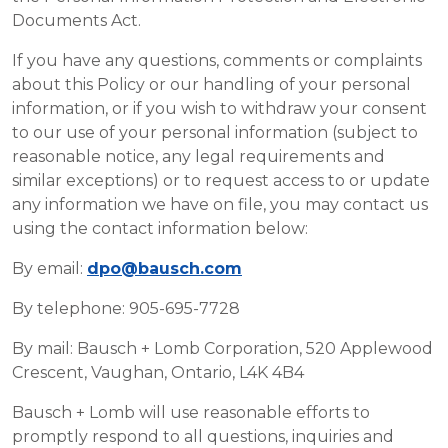
Documents Act.
If you have any questions, comments or complaints
about this Policy or our handling of your personal
information, or if you wish to withdraw your consent
to our use of your personal information (subject to
reasonable notice, any legal requirements and
similar exceptions) or to request access to or update
any information we have on file, you may contact us
using the contact information below:
By email:
dpo@bausch.com
By telephone: 905-695-7728
By mail: Bausch + Lomb Corporation, 520 Applewood
Crescent, Vaughan, Ontario, L4K 4B4
Bausch + Lomb will use reasonable efforts to
promptly respond to all questions, inquiries and