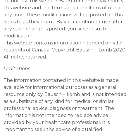
do not use this website. Bausch + Lomb may modify
this website and the terms and conditions of use at
any time. These modifications will be posted on this
website as they occur. By your continued use after
any such change is posted, you accept such
modification.
This website contains information intended only for
residents of Canada. Copyright Bausch + Lomb 2020.
All rights reserved.
Limitations
The information contained in this website is made
available for informational purposes as a general
resource only by Bausch + Lomb and is not intended
as a substitute of any kind for medical or similar
professional advice, diagnosis or treatment. The
information is not intended to replace advice
provided by your healthcare professional. It is
important to seek the advice of a qualified