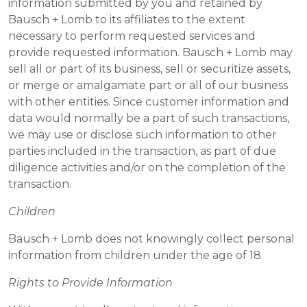
information submitted by you and retained by
Bausch + Lomb to its affiliates to the extent
necessary to perform requested services and
provide requested information. Bausch + Lomb may
sell all or part of its business, sell or securitize assets,
or merge or amalgamate part or all of our business
with other entities. Since customer information and
data would normally be a part of such transactions,
we may use or disclose such information to other
parties included in the transaction, as part of due
diligence activities and/or on the completion of the
transaction.
Children
Bausch + Lomb does not knowingly collect personal
information from children under the age of 18.
Rights to Provide Information