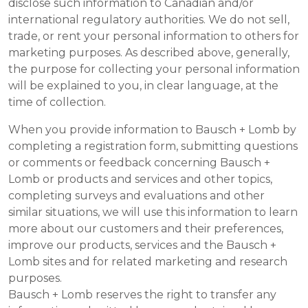
disclose such information to Canadian and/or
international regulatory authorities. We do not sell,
trade, or rent your personal information to others for
marketing purposes. As described above, generally,
the purpose for collecting your personal information
will be explained to you, in clear language, at the
time of collection.
When you provide information to Bausch + Lomb by
completing a registration form, submitting questions
or comments or feedback concerning Bausch +
Lomb or products and services and other topics,
completing surveys and evaluations and other
similar situations, we will use this information to learn
more about our customers and their preferences,
improve our products, services and the Bausch +
Lomb sites and for related marketing and research
purposes.
Bausch + Lomb reserves the right to transfer any