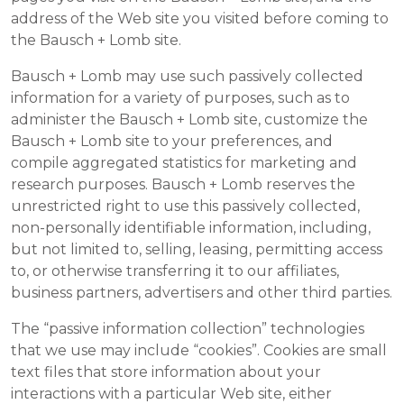
address of the Web site you visited before coming to
the Bausch + Lomb site.
Bausch + Lomb may use such passively collected
information for a variety of purposes, such as to
administer the Bausch + Lomb site, customize the
Bausch + Lomb site to your preferences, and
compile aggregated statistics for marketing and
research purposes. Bausch + Lomb reserves the
unrestricted right to use this passively collected,
non-personally identifiable information, including,
but not limited to, selling, leasing, permitting access
to, or otherwise transferring it to our affiliates,
business partners, advertisers and other third parties.
The “passive information collection” technologies
that we use may include “cookies”. Cookies are small
text files that store information about your
interactions with a particular Web site, either