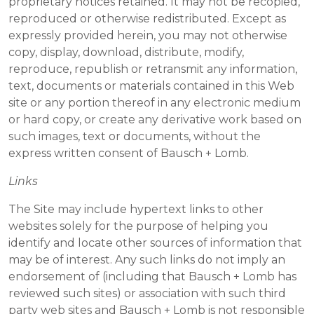
proprietary notices retained. It may not be recopied,
reproduced or otherwise redistributed. Except as
expressly provided herein, you may not otherwise
copy, display, download, distribute, modify,
reproduce, republish or retransmit any information,
text, documents or materials contained in this Web
site or any portion thereof in any electronic medium
or hard copy, or create any derivative work based on
such images, text or documents, without the
express written consent of Bausch + Lomb.
Links
The Site may include hypertext links to other
websites solely for the purpose of helping you
identify and locate other sources of information that
may be of interest. Any such links do not imply an
endorsement of (including that Bausch + Lomb has
reviewed such sites) or association with such third
party web sites and Bausch + Lomb is not responsible