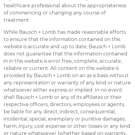
healthcare professional about the appropriateness
of commencing or changing any course of
treatment.
While Bausch + Lomb has made reasonable efforts
to ensure that the information contained on this
website is accurate and up to date, Bausch + Lomb
does not guarantee that the information contained
in in this website is error free, complete, accurate,
reliable or current. All content on this website is
provided by Bausch + Lomb on an as is basis without
any representation or warranty of any kind or nature
whatsoever either express or implied. In no event
shall Bausch + Lomb or any of its affiliates or their
respective officers, directors, employees or agents,
be liable for any direct, indirect, consequential,
incidental, special, exemplary or punitive damages,
harm, injury, cost expense or other losses or any kind
or nature whatsoever (whether based on warranty,