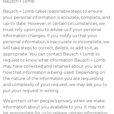
Bausch + Lomb.
Bausch + Lomb takes reasonable steps to ensure
your personal information is accurate, complete, and
up-to-date. However, in certain circumstances, we
must rely upon you to advise us if your personal
information changes. If you notify us that your
personal information is inaccurate or incomplete, we
will take steps to correct, delete, or add to it, as
appropriate. You can contact Bausch + Lomb to
request to know what information Bausch + Lomb
may have collected and retained about you and
how that information is being used. Depending on
the nature of the information you are requesting
and complexity of your request, we may ask you to
put your request in writing.
We protect other people’s privacy when we make
information about you available to you. It may not
be appropriate for us to release certain information