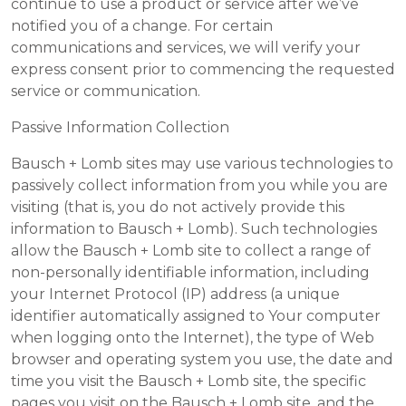
continue to use a product or service after we’ve
notified you of a change. For certain
communications and services, we will verify your
express consent prior to commencing the requested
service or communication.
Passive Information Collection
Bausch + Lomb sites may use various technologies to
passively collect information from you while you are
visiting (that is, you do not actively provide this
information to Bausch + Lomb). Such technologies
allow the Bausch + Lomb site to collect a range of
non-personally identifiable information, including
your Internet Protocol (IP) address (a unique
identifier automatically assigned to Your computer
when logging onto the Internet), the type of Web
browser and operating system you use, the date and
time you visit the Bausch + Lomb site, the specific
pages you visit on the Bausch + Lomb site, and the