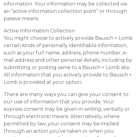
information. Your information may be collected via
an “active information collection point” or through
passive means.
Active Information Collection
You might choose to actively provide Bausch + Lomb
certain kinds of personally identifiable information,
such as your full name, address, phone number, e-
mail address and other personal details, including by
submitting or posting same to a Bausch + Lomb site.
All information that you actively provide to Bausch +
Lomb is provided at your option.
There are many ways you can give your consent to
our use of information that you provide. Your
express consent may be given in writing, verbally or
through electronic means. Alternatively, where
permitted by law, your consent may be implied
through an action you’ve taken or when you