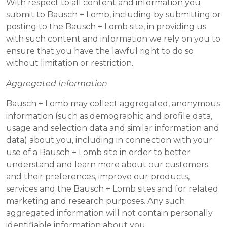
With respect to all content and information you
submit to Bausch + Lomb, including by submitting or
posting to the Bausch + Lomb site, in providing us
with such content and information we rely on you to
ensure that you have the lawful right to do so
without limitation or restriction.
Aggregated Information
Bausch + Lomb may collect aggregated, anonymous
information (such as demographic and profile data,
usage and selection data and similar information and
data) about you, including in connection with your
use of a Bausch + Lomb site in order to better
understand and learn more about our customers
and their preferences, improve our products,
services and the Bausch + Lomb sites and for related
marketing and research purposes. Any such
aggregated information will not contain personally
identifiable information about you.