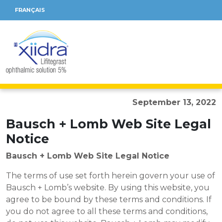
FRANÇAIS
September 13, 2022
Bausch + Lomb Web Site Legal
Notice
Bausch + Lomb Web Site Legal Notice
The terms of use set forth herein govern your use of
Bausch + Lomb’s website. By using this website, you
agree to be bound by these terms and conditions. If
you do not agree to all these terms and conditions,