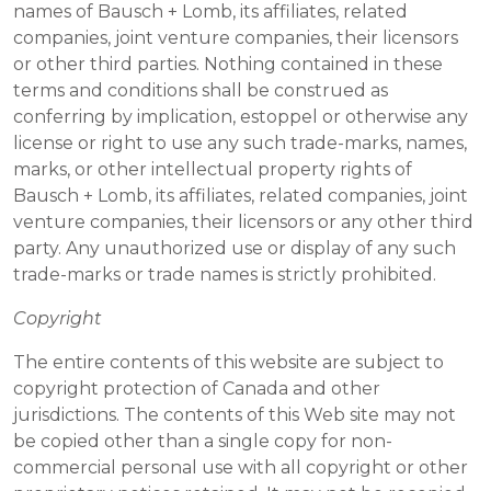
names of Bausch + Lomb, its affiliates, related
companies, joint venture companies, their licensors
or other third parties. Nothing contained in these
terms and conditions shall be construed as
conferring by implication, estoppel or otherwise any
license or right to use any such trade-marks, names,
marks, or other intellectual property rights of
Bausch + Lomb, its affiliates, related companies, joint
venture companies, their licensors or any other third
party. Any unauthorized use or display of any such
trade-marks or trade names is strictly prohibited.
Copyright
The entire contents of this website are subject to
copyright protection of Canada and other
jurisdictions. The contents of this Web site may not
be copied other than a single copy for non-
commercial personal use with all copyright or other