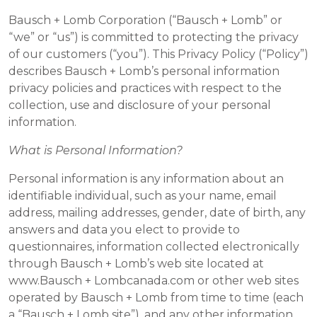
Bausch + Lomb Corporation (“Bausch + Lomb” or
“we” or “us”) is committed to protecting the privacy
of our customers (“you”). This Privacy Policy (“Policy”)
describes Bausch + Lomb’s personal information
privacy policies and practices with respect to the
collection, use and disclosure of your personal
information.
What is Personal Information?
Personal information is any information about an
identifiable individual, such as your name, email
address, mailing addresses, gender, date of birth, any
answers and data you elect to provide to
questionnaires, information collected electronically
through Bausch + Lomb’s web site located at
www.Bausch + Lombcanada.com or other web sites
operated by Bausch + Lomb from time to time (each
a “Bausch + Lomb site”), and any other information