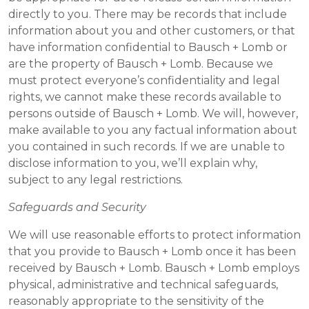
directly to you. There may be records that include
information about you and other customers, or that
have information confidential to Bausch + Lomb or
are the property of Bausch + Lomb. Because we
must protect everyone’s confidentiality and legal
rights, we cannot make these records available to
persons outside of Bausch + Lomb. We will, however,
make available to you any factual information about
you contained in such records. If we are unable to
disclose information to you, we’ll explain why,
subject to any legal restrictions.
Safeguards and Security
We will use reasonable efforts to protect information
that you provide to Bausch + Lomb once it has been
received by Bausch + Lomb. Bausch + Lomb employs
physical, administrative and technical safeguards,
reasonably appropriate to the sensitivity of the