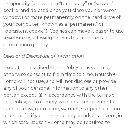
temporarily (known as a “temporary” or “session”
cookie, and deleted once you close your browser
window) or more permanently on the hard drive of
your computer (known as a “permanent” or
“persistent cookie”). Cookies can make it easier to use
a website by allowing servers to access certain
information quickly.
Uses and Disclosure of Information
Except as described in this Policy or as you may
otherwise consent to from time to time, Bausch +
Lomb will not use, and will not disclose or provide
any of your personal information to any other
person except: (i) in accordance with the terms of
this Policy, (ii) to comply with legal requirements
such as a law, regulation, warrant, subpoena or court
order, or (iii) if you are reporting an adverse event, in
which case Bausch + Lomb may be required to