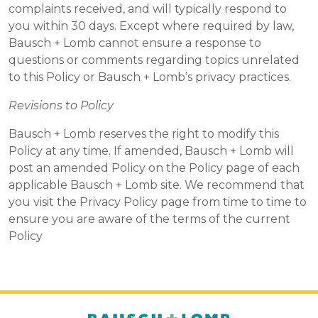
complaints received, and will typically respond to
you within 30 days. Except where required by law,
Bausch + Lomb cannot ensure a response to
questions or comments regarding topics unrelated
to this Policy or Bausch + Lomb’s privacy practices.
Revisions to Policy
Bausch + Lomb reserves the right to modify this
Policy at any time. If amended, Bausch + Lomb will
post an amended Policy on the Policy page of each
applicable Bausch + Lomb site. We recommend that
you visit the Privacy Policy page from time to time to
ensure you are aware of the terms of the current
Policy