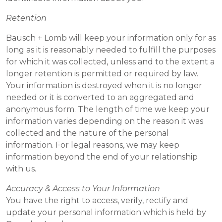
Retention
Bausch + Lomb will keep your information only for as
long as it is reasonably needed to fulfill the purposes
for which it was collected, unless and to the extent a
longer retention is permitted or required by law.
Your information is destroyed when it is no longer
needed or it is converted to an aggregated and
anonymous form. The length of time we keep your
information varies depending on the reason it was
collected and the nature of the personal
information. For legal reasons, we may keep
information beyond the end of your relationship
with us.
Accuracy & Access to Your Information
You have the right to access, verify, rectify and
update your personal information which is held by