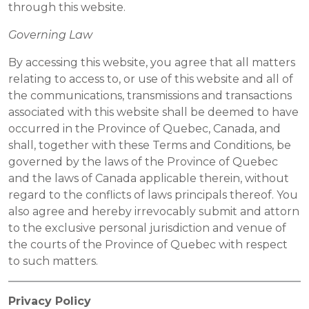
through this website.
Governing Law
By accessing this website, you agree that all matters
relating to access to, or use of this website and all of
the communications, transmissions and transactions
associated with this website shall be deemed to have
occurred in the Province of Quebec, Canada, and
shall, together with these Terms and Conditions, be
governed by the laws of the Province of Quebec
and the laws of Canada applicable therein, without
regard to the conflicts of laws principals thereof. You
also agree and hereby irrevocably submit and attorn
to the exclusive personal jurisdiction and venue of
the courts of the Province of Quebec with respect
to such matters.
Privacy Policy