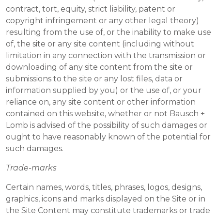
contract, tort, equity, strict liability, patent or
copyright infringement or any other legal theory)
resulting from the use of, or the inability to make use
of, the site or any site content (including without
limitation in any connection with the transmission or
downloading of any site content from the site or
submissions to the site or any lost files, data or
information supplied by you) or the use of, or your
reliance on, any site content or other information
contained on this website, whether or not Bausch +
Lomb is advised of the possibility of such damages or
ought to have reasonably known of the potential for
such damages.
Trade-marks
Certain names, words, titles, phrases, logos, designs,
graphics, icons and marks displayed on the Site or in
the Site Content may constitute trademarks or trade