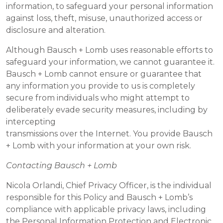
information, to safeguard your personal information
against loss, theft, misuse, unauthorized access or
disclosure and alteration.
Although Bausch + Lomb uses reasonable efforts to
safeguard your information, we cannot guarantee it.
Bausch + Lomb cannot ensure or guarantee that
any information you provide to us is completely
secure from individuals who might attempt to
deliberately evade security measures, including by
intercepting
transmissions over the Internet. You provide Bausch
+ Lomb with your information at your own risk.
Contacting Bausch + Lomb
Nicola Orlandi, Chief Privacy Officer, is the individual
responsible for this Policy and Bausch + Lomb’s
compliance with applicable privacy laws, including
the Personal Information Protection and Electronic