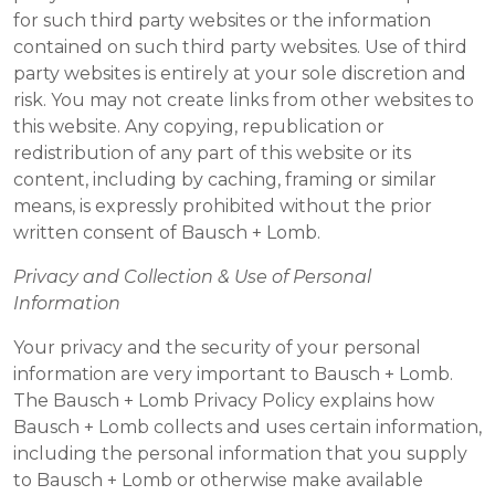
for such third party websites or the information
contained on such third party websites. Use of third
party websites is entirely at your sole discretion and
risk. You may not create links from other websites to
this website. Any copying, republication or
redistribution of any part of this website or its
content, including by caching, framing or similar
means, is expressly prohibited without the prior
written consent of Bausch + Lomb.
Privacy and Collection & Use of Personal
Information
Your privacy and the security of your personal
information are very important to Bausch + Lomb.
The Bausch + Lomb Privacy Policy explains how
Bausch + Lomb collects and uses certain information,
including the personal information that you supply
to Bausch + Lomb or otherwise make available